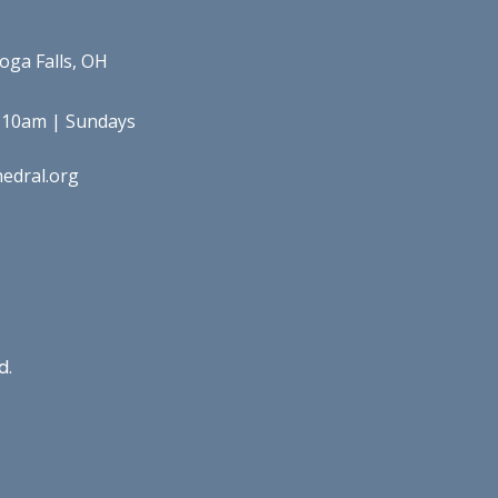
oga Falls, OH
 10am | Sundays
edral.org
d.