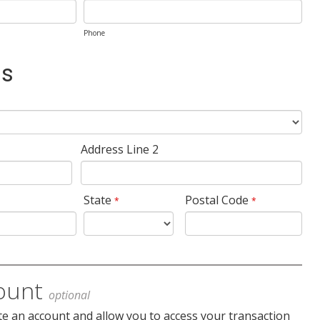
Phone
ss
Address Line 2
State
Postal Code
*
*
ount
optional
te an account and allow you to access your transaction