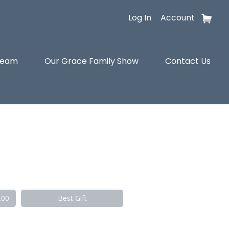
Log In
Account
tream
Our Grace Family Show
Contact Us
.00
Best Gift