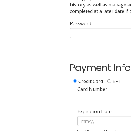
history as well as manage a
completed at a later date if 
Password
Payment Inf
Credit Card
EFT
Card Number
Expiration Date