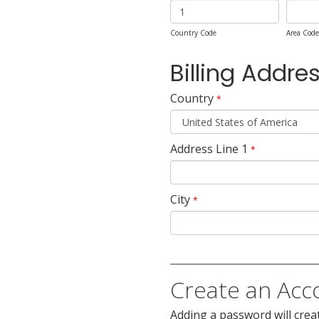
Country Code
Area Code
Billing Addre
Country
*
Address Line 1
*
City
*
Create an Acc
Adding a password will crea