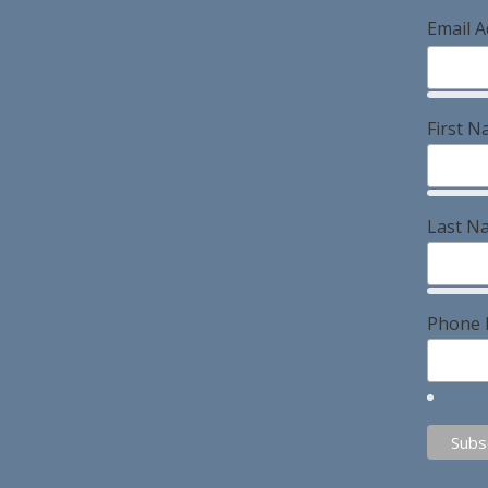
Email 
First 
Last N
Phone