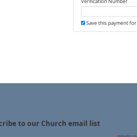
Verification Number
Save this payment for 
cribe to our Church email list
*
indicates re