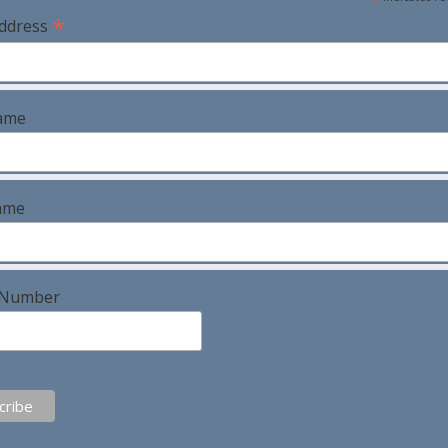
*
Address
Name
ame
 Number