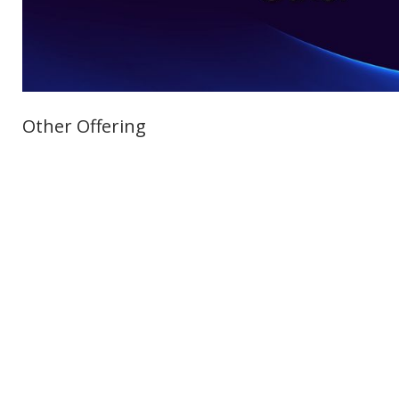
Other Offering