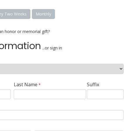
ry Two Weeks
Monthly
an honor or memorial gift?
formation
...or sign in
Last Name
Suffix
*