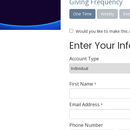
Giving Frequency
One Time
Weekly
Eve
Would you like to make this 
Enter Your In
Account Type
First Name
*
Email Address
*
Phone Number