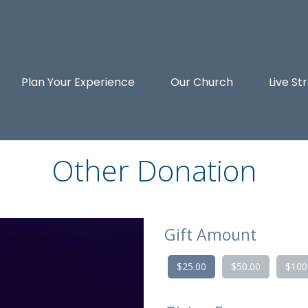
Plan Your Experience
Our Church
Live S
Other Donation
Gift Amount
$25.00
$50.00
$100