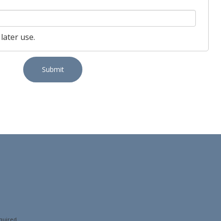
later use.
Submit
quired