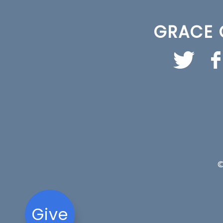
GRACE 
©
Give