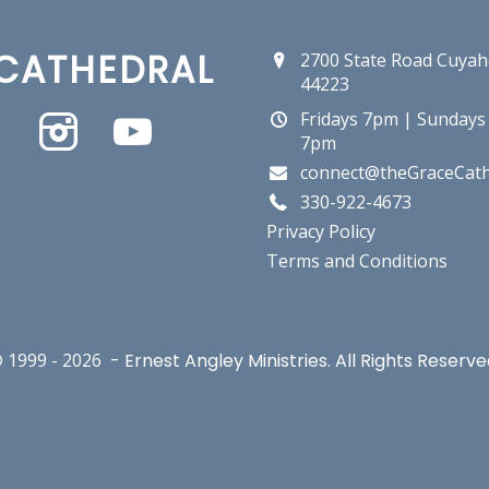
CATHEDRAL
2700 State Road Cuyah
44223
Fridays 7pm | Sundays
7pm
connect@theGraceCath
330-922-4673
Privacy Policy
Terms and Conditions
 1999 -
2026
- Ernest Angley Ministries. All Rights Reserve