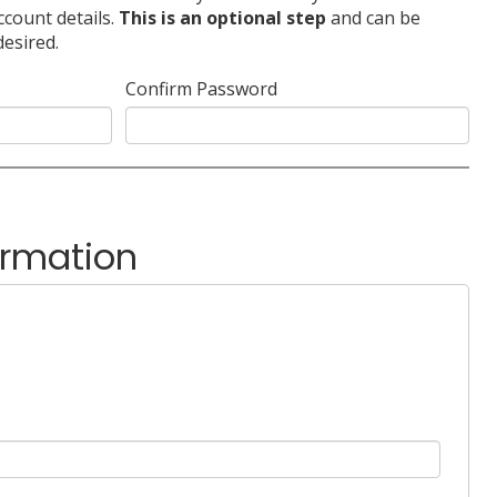
ccount details.
This is an optional step
and can be
desired.
Confirm Password
ormation